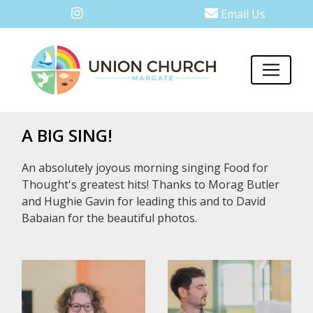
Email Us
A BIG SING!
An absolutely joyous morning singing Food for
Thought's greatest hits! Thanks to Morag Butler
and Hughie Gavin for leading this and to David
Babaian for the beautiful photos.