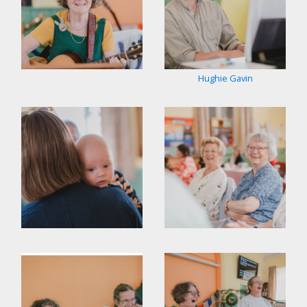
Hughie Gavin