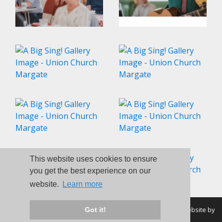
This website uses cookies to ensure
you get the best experience on our
website.
Learn more
© Union Church Margate 1998-2026 - All Rights Reserved | Website by
Got it!